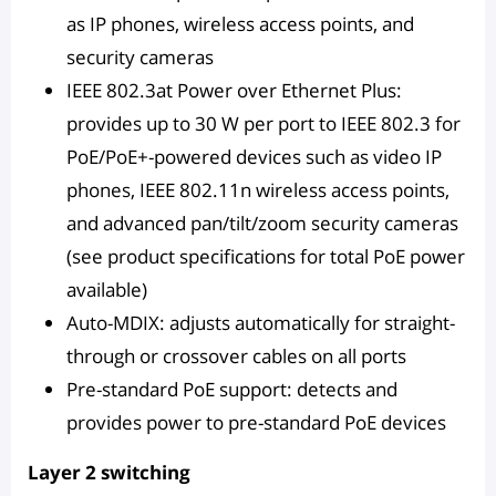
as IP phones, wireless access points, and
security cameras
IEEE 802.3at Power over Ethernet Plus:
provides up to 30 W per port to IEEE 802.3 for
PoE/PoE+-powered devices such as video IP
phones, IEEE 802.11n wireless access points,
and advanced pan/tilt/zoom security cameras
(see product specifications for total PoE power
available)
Auto-MDIX: adjusts automatically for straight-
through or crossover cables on all ports
Pre-standard PoE support: detects and
provides power to pre-standard PoE devices
Layer 2 switching