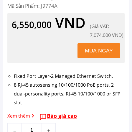
Mã Sản Phẩm: J9774A
VND
6,550,000
(Giá VAT:
7,074,000 VND)
Fixed Port Layer-2 Managed Ethernet Switch.
8 RJ-45 autosensing 10/100/1000 PoE ports, 2
dual-personality ports; RJ-45 10/100/1000 or SFP
slot
Báo giá cao
Xem thêm
–
+