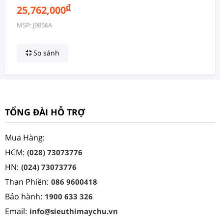
đ
25,762,000
MSP: J9856A
So sánh
TỔNG ĐÀI HỖ TRỢ
Mua Hàng:
HCM:
(028) 73073776
HN:
(024) 73073776
Than Phiền:
086 9600418
Bảo hành:
1900 633 326
Email:
info@sieuthimaychu.vn