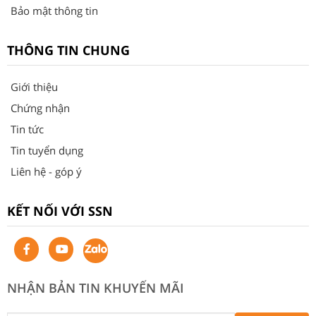
Bảo mật thông tin
THÔNG TIN CHUNG
Giới thiệu
Chứng nhận
Tin tức
Tin tuyển dụng
Liên hệ - góp ý
KẾT NỐI VỚI SSN
NHẬN BẢN TIN KHUYẾN MÃI