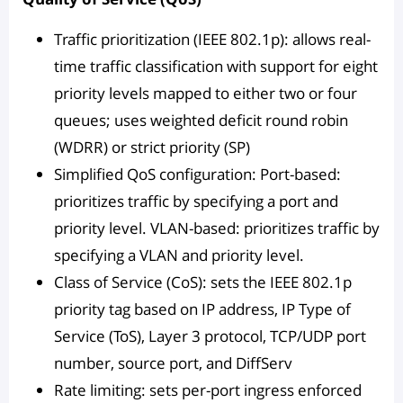
Traffic prioritization (IEEE 802.1p): allows real-
time traffic classification with support for eight
priority levels mapped to either two or four
queues; uses weighted deficit round robin
(WDRR) or strict priority (SP)
Simplified QoS configuration: Port-based:
prioritizes traffic by specifying a port and
priority level. VLAN-based: prioritizes traffic by
specifying a VLAN and priority level.
Class of Service (CoS): sets the IEEE 802.1p
priority tag based on IP address, IP Type of
Service (ToS), Layer 3 protocol, TCP/UDP port
number, source port, and DiffServ
Rate limiting: sets per-port ingress enforced