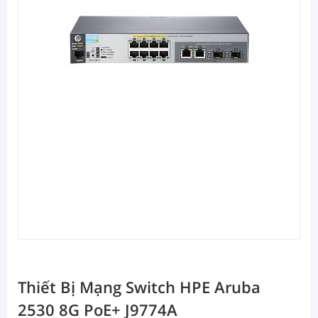
Thiết Bị Mạng Switch HPE Aruba
2530 8G PoE+ J9774A