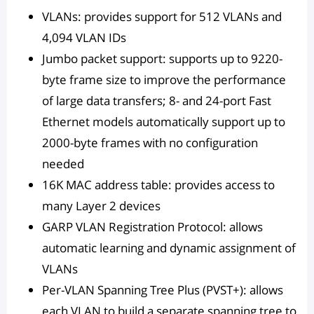
VLANs: provides support for 512 VLANs and
4,094 VLAN IDs
Jumbo packet support: supports up to 9220-
byte frame size to improve the performance
of large data transfers; 8- and 24-port Fast
Ethernet models automatically support up to
2000-byte frames with no configuration
needed
16K MAC address table: provides access to
many Layer 2 devices
GARP VLAN Registration Protocol: allows
automatic learning and dynamic assignment of
VLANs
Per-VLAN Spanning Tree Plus (PVST+): allows
each VLAN to build a separate spanning tree to