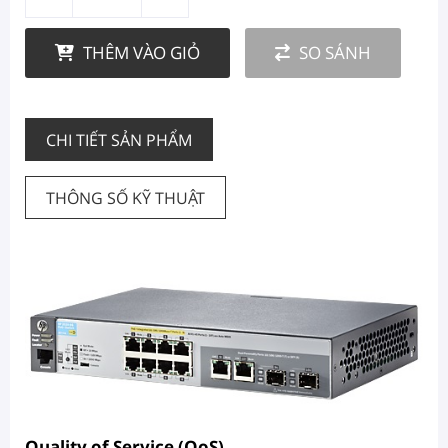
THÊM VÀO GIỎ
SO SÁNH
CHI TIẾT SẢN PHẨM
THÔNG SỐ KỸ THUẬT
Quality of Service (QoS)