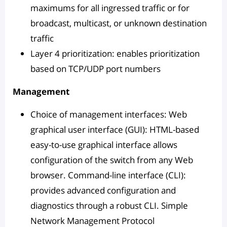
maximums for all ingressed traffic or for
broadcast, multicast, or unknown destination
traffic
Layer 4 prioritization: enables prioritization
based on TCP/UDP port numbers
Management
Choice of management interfaces: Web
graphical user interface (GUI): HTML-based
easy-to-use graphical interface allows
configuration of the switch from any Web
browser. Command-line interface (CLI):
provides advanced configuration and
diagnostics through a robust CLI. Simple
Network Management Protocol