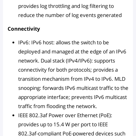
provides log throttling and log filtering to
reduce the number of log events generated
Connectivity
IPv6: IPv6 host: allows the switch to be
deployed and managed at the edge of an IPv6
network. Dual stack (IPv4/IPv6): supports
connectivity for both protocols; provides a
transition mechanism from IPv4 to IPv6. MLD
snooping: forwards IPv6 multicast traffic to the
appropriate interface; prevents IPv6 multicast
traffic from flooding the network.
IEEE 802.3af Power over Ethernet (PoE):
provides up to 15.4 W per port to IEEE
802.3af-compliant PoE-powered devices such