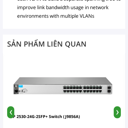
improve link bandwidth usage in network
environments with multiple VLANs
SẢN PHẨM LIÊN QUAN
‹
›
HP 2530-24G-2SFP+ Switch (J9856A)