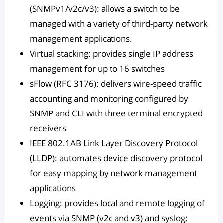
(SNMPv1/v2c/v3): allows a switch to be
managed with a variety of third-party network
management applications.
Virtual stacking: provides single IP address
management for up to 16 switches
sFlow (RFC 3176): delivers wire-speed traffic
accounting and monitoring configured by
SNMP and CLI with three terminal encrypted
receivers
IEEE 802.1AB Link Layer Discovery Protocol
(LLDP): automates device discovery protocol
for easy mapping by network management
applications
Logging: provides local and remote logging of
events via SNMP (v2c and v3) and syslog;