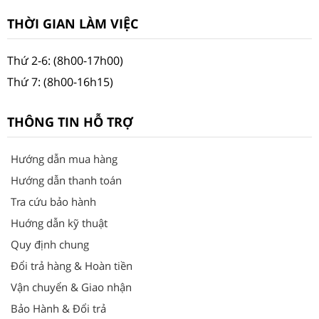
THỜI GIAN LÀM VIỆC
Thứ 2-6: (8h00-17h00)
Thứ 7: (8h00-16h15)
THÔNG TIN HỖ TRỢ
Hướng dẫn mua hàng
Hướng dẫn thanh toán
Tra cứu bảo hành
Huớng dẫn kỹ thuật
Quy định chung
Đổi trả hàng & Hoàn tiền
Vận chuyển & Giao nhận
Bảo Hành & Đổi trả