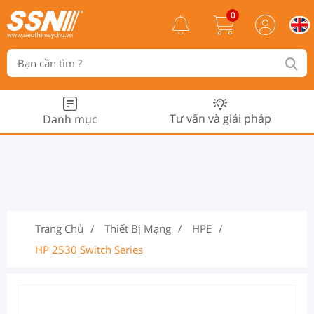
0
Tư vấn và giải pháp
Danh mục
Trang Chủ
Thiết Bị Mạng
HPE
HP 2530 Switch Series