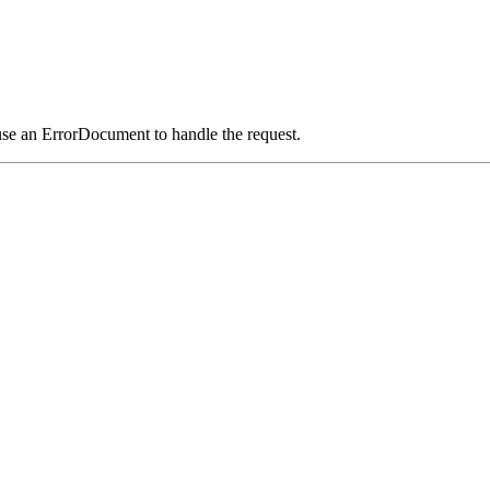
use an ErrorDocument to handle the request.