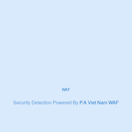
WAF
Security Detection Powered By
P.A Viet Nam WAF