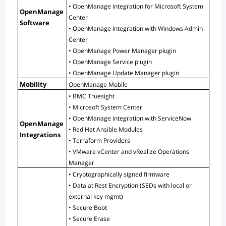
• OpenManage Integration for Microsoft System 
OpenManage 
Center
Software
• OpenManage Integration with Windows Admin 
Center
• OpenManage Power Manager plugin
• OpenManage Service plugin
• OpenManage Update Manager plugin
Mobility
OpenManage Mobile
• BMC Truesight
• Microsoft System Center
• OpenManage Integration with ServiceNow
OpenManage 
• Red Hat Ansible Modules
Integrations
• Terraform Providers
• VMware vCenter and vRealize Operations 
Manager
• Cryptographically signed firmware
• Data at Rest Encryption (SEDs with local or 
external key mgmt)
• Secure Boot
• Secure Erase