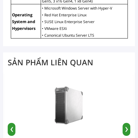
Gen5, 3 x16 Gen4, 1 x8 Gen4)
• Microsoft Windows Server with Hyper-V
Operating 
• Red Hat Enterprise Linux
System and 
• SUSE Linux Enterprise Server
Hypervisors
• VMware ESXi
• Canonical Ubuntu Server LTS
SẢN PHẨM LIÊN QUAN
‹
›