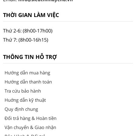
THỜI GIAN LÀM VIỆC
Thứ 2-6: (8h00-17h00)
Thứ 7: (8h00-16h15)
THÔNG TIN HỖ TRỢ
Hướng dẫn mua hàng
Hướng dẫn thanh toán
Tra cứu bảo hành
Huớng dẫn kỹ thuật
Quy định chung
Đổi trả hàng & Hoàn tiền
Vận chuyển & Giao nhận