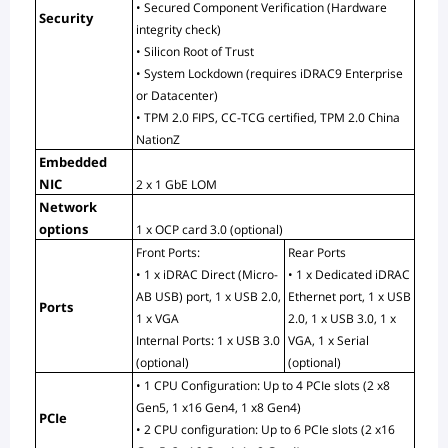
• Secured Component Verification (Hardware 
Security
integrity check)
• Silicon Root of Trust
• System Lockdown (requires iDRAC9 Enterprise 
or Datacenter)
• TPM 2.0 FIPS, CC-TCG certified, TPM 2.0 China 
NationZ
Embedded 
NIC
2 x 1 GbE LOM
Network 
options
1 x OCP card 3.0 (optional)
Front Ports:
Rear Ports
• 1 x iDRAC Direct (Micro-
• 1 x Dedicated iDRAC 
AB USB) port, 1 x USB 2.0, 
Ethernet port, 1 x USB 
Ports
1 x VGA
2.0, 1 x USB 3.0, 1 x
Internal Ports: 1 x USB 3.0 
VGA, 1 x Serial 
(optional)
(optional)
• 1 CPU Configuration: Up to 4 PCIe slots (2 x8 
Gen5, 1 x16 Gen4, 1 x8 Gen4)
PCIe
• 2 CPU configuration: Up to 6 PCIe slots (2 x16 