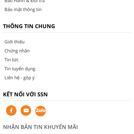
Bảo Hành & Đổi trả
Bảo mật thông tin
THÔNG TIN CHUNG
Giới thiệu
Chứng nhận
Tin tức
Tin tuyển dụng
Liên hệ - góp ý
KẾT NỐI VỚI SSN
NHẬN BẢN TIN KHUYẾN MÃI