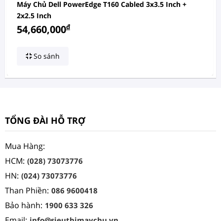
Máy Chủ Dell PowerEdge T160 Cabled 3x3.5 Inch +
2x2.5 Inch
đ
54,660,000
So sánh
TỔNG ĐÀI HỖ TRỢ
Mua Hàng:
HCM:
(028) 73073776
HN:
(024) 73073776
Than Phiền:
086 9600418
Bảo hành:
1900 633 326
Email:
info@sieuthimaychu.vn