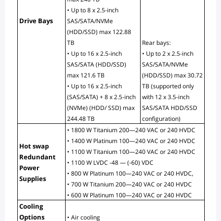
• Up to 8 x 2.5-inch 
Drive Bays
SAS/SATA/NVMe 
(HDD/SSD) max 122.88 
TB
Rear bays:
• Up to 16 x 2.5-inch 
• Up to 2 x 2.5-inch 
SAS/SATA (HDD/SSD) 
SAS/SATA/NVMe 
max 121.6 TB
(HDD/SSD) max 30.72 
• Up to 16 x 2.5-inch 
TB (supported only 
(SAS/SATA) + 8 x 2.5-inch 
with 12 x 3.5-inch 
(NVMe) (HDD/ SSD) max 
SAS/SATA HDD/SSD 
244.48 TB
configuration)
• 1800 W Titanium 200—240 VAC or 240 HVDC
• 1400 W Platinum 100—240 VAC or 240 HVDC
Hot swap 
• 1100 W Titanium 100—240 VAC or 240 HVDC
Redundant 
• 1100 W LVDC -48 — (-60) VDC
Power 
• 800 W Platinum 100—240 VAC or 240 HVDC,
Supplies
• 700 W Titanium 200—240 VAC or 240 HVDC
• 600 W Platinum 100—240 VAC or 240 HVDC
Cooling 
Options
• Air cooling