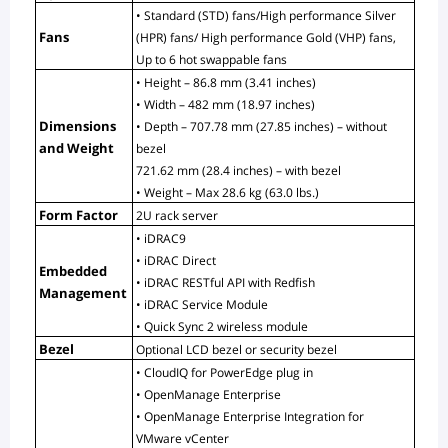
• Standard (STD) fans/High performance Silver 
Fans
(HPR) fans/ High performance Gold (VHP) fans, 
Up to 6 hot swappable fans
• Height – 86.8 mm (3.41 inches)
• Width – 482 mm (18.97 inches)
Dimensions 
• Depth – 707.78 mm (27.85 inches) – without 
and Weight
bezel
721.62 mm (28.4 inches) – with bezel
• Weight – Max 28.6 kg (63.0 lbs.)
Form Factor
2U rack server
• iDRAC9
• iDRAC Direct
Embedded 
• iDRAC RESTful API with Redfish
Management
• iDRAC Service Module
• Quick Sync 2 wireless module
Bezel
Optional LCD bezel or security bezel
• CloudIQ for PowerEdge plug in
• OpenManage Enterprise
• OpenManage Enterprise Integration for 
VMware vCenter