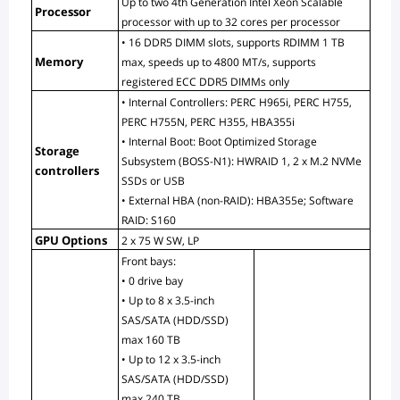
Up to two 4th Generation Intel Xeon Scalable 
Processor
processor with up to 32 cores per processor
• 16 DDR5 DIMM slots, supports RDIMM 1 TB 
Memory
max, speeds up to 4800 MT/s, supports 
registered ECC DDR5 DIMMs only
• Internal Controllers: PERC H965i, PERC H755, 
PERC H755N, PERC H355, HBA355i
• Internal Boot: Boot Optimized Storage 
Storage 
Subsystem (BOSS-N1): HWRAID 1, 2 x M.2 NVMe 
controllers
SSDs or USB
• External HBA (non-RAID): HBA355e; Software 
RAID: S160
GPU Options
2 x 75 W SW, LP
Front bays:
• 0 drive bay
• Up to 8 x 3.5-inch 
SAS/SATA (HDD/SSD) 
max 160 TB
• Up to 12 x 3.5-inch 
SAS/SATA (HDD/SSD) 
max 240 TB