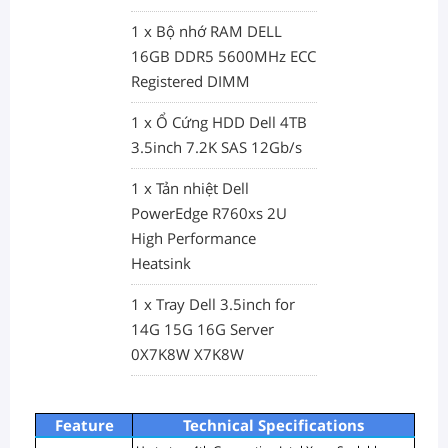
1 x Bộ nhớ RAM DELL
16GB DDR5 5600MHz ECC
Registered DIMM
1 x Ổ Cứng HDD Dell 4TB
3.5inch 7.2K SAS 12Gb/s
1 x Tản nhiệt Dell
PowerEdge R760xs 2U
High Performance
Heatsink
1 x Tray Dell 3.5inch for
14G 15G 16G Server
0X7K8W X7K8W
Feature
Technical Specifications