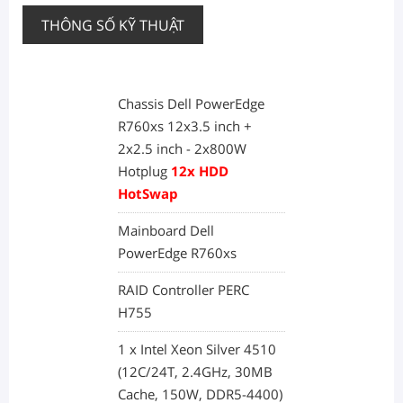
THÔNG SỐ KỸ THUẬT
Chassis Dell PowerEdge
R760xs 12x3.5 inch +
2x2.5 inch - 2x800W
Hotplug
12x HDD
HotSwap
Mainboard Dell
PowerEdge R760xs
RAID Controller PERC
H755
1 x Intel Xeon Silver 4510
(12C/24T, 2.4GHz, 30MB
Cache, 150W, DDR5-4400)