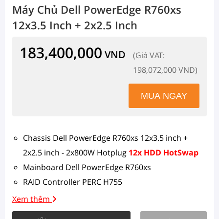
Máy Chủ Dell PowerEdge R760xs
12x3.5 Inch + 2x2.5 Inch
183,400,000
VND
(Giá VAT:
198,072,000 VND)
Chassis Dell PowerEdge R760xs 12x3.5 inch +
2x2.5 inch - 2x800W Hotplug
12x HDD HotSwap
Mainboard Dell PowerEdge R760xs
RAID Controller PERC H755
1 x Intel Xeon Silver 4510 (12C/24T, 2.4GHz, 30MB
Xem thêm
Cache, 150W, DDR5-4400)