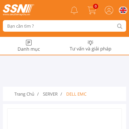
0
Tư vấn và giải pháp
Danh mục
Trang Chủ
SERVER
DELL EMC