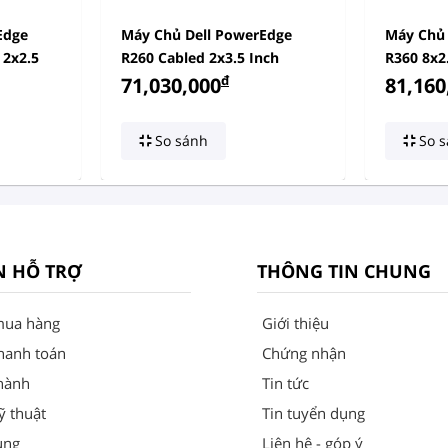
Edge
Máy Chủ Dell PowerEdge
Máy Chủ 
 2x2.5
R260 Cabled 2x3.5 Inch
R360 8x2
đ
71,030,000
81,160
So sánh
So s
N HỖ TRỢ
THÔNG TIN CHUNG
mua hàng
Giới thiệu
hanh toán
Chứng nhận
hành
Tin tức
ỹ thuật
Tin tuyển dụng
ung
Liên hệ - góp ý