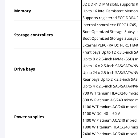
32 DDR4 DIMM slots, supports 
Memory
Up to 16 Intel Persistent Memory
Supports registered ECC DDR4 
Internal controllers: PERC H74
Boot Optimized Storage Subsys
Storage controllers
Boot Optimized Storage Subsys
External PERC (RAID): PERC H8
Front bays:Up to 12 x 3.5-inch
Up to 8 x 2.5-inch NVMe (SSD) 
Up to 16 x 2.5-inch SAS/SATA/
Drive bays
Up to 24 x 2.5-inch SAS/SATA/
Rear bays:Up to 2 x 2.5-inch 
Up to 4 x 2.5-inch SAS/SATA/N
700 W Titanium HLAC/240 mixe
800 W Platinum AC/240 mixed 
1100 W Titanium AC/240 mixed
1100 W DC -48 - -60 V
Power supplies
1400 W Platinum AC/240 mixed
1800 W Titanium HLAC/240 mix
2400 W Platinum AC/240 mixed