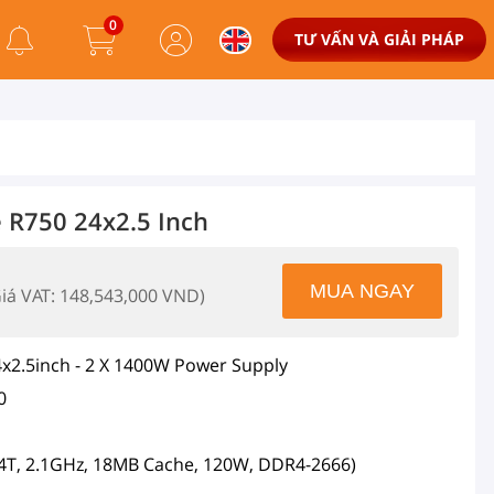
0
TƯ VẤN VÀ GIẢI PHÁP
 R750 24x2.5 Inch
Giá VAT: 148,543,000 VND)
x2.5inch - 2 X 1400W Power Supply
0
/24T, 2.1GHz, 18MB Cache, 120W, DDR4-2666)