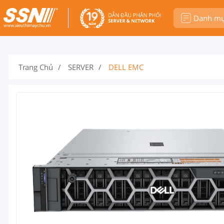
Danh m
Trang Chủ
SERVER
DELL EMC