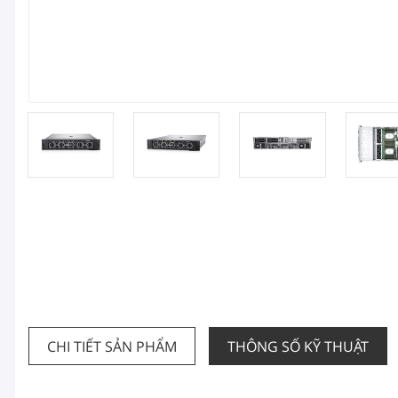
CHI TIẾT SẢN PHẨM
THÔNG SỐ KỸ THUẬT