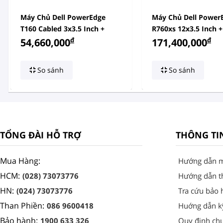
Máy Chủ Dell PowerEdge
Máy Chủ Dell Power
T160 Cabled 3x3.5 Inch +
R760xs 12x3.5 Inch +
2x2.5 Inch
đ
Inch
đ
54,660,000
171,400,000
So sánh
So sánh
TỔNG ĐÀI HỖ TRỢ
THÔNG TI
Mua Hàng:
Hướng dẫn 
HCM:
(028) 73073776
Hướng dẫn t
HN:
(024) 73073776
Tra cứu bảo 
Than Phiền:
086 9600418
Huớng dẫn k
Bảo hành:
1900 633 326
Quy định ch