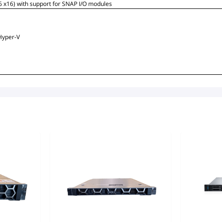
 6 x16) with support for SNAP I/O modules
Hyper-V