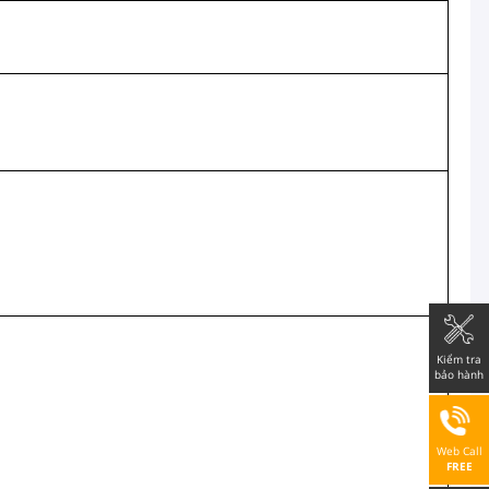
Kiểm tra
bảo hành
Web Call
FREE