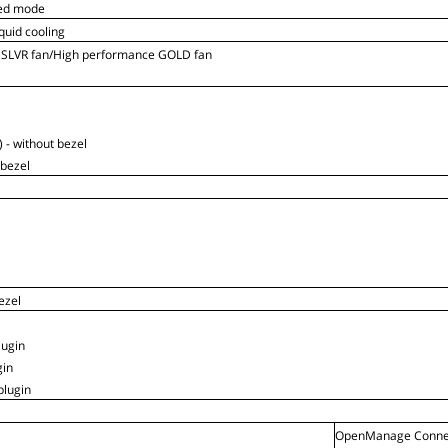
ed mode
iquid cooling
 SLVR fan/High performance GOLD fan
 - without bezel
 bezel
ezel
ugin
gin
lugin
OpenManage Connec