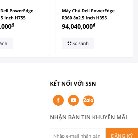
Dell PowerEdge
Máy Chủ Dell PowerEdge
.5 Inch H755
R360 8x2.5 Inch H355
đ
đ
,000
94,040,000
ánh
So sánh
KẾT NỐI VỚI SSN
NHẬN BẢN TIN KHUYẾN MÃI
ĐĂNG KÝ