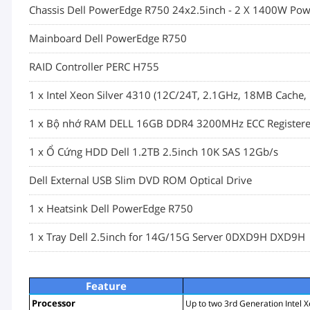
Chassis Dell PowerEdge R750 24x2.5inch - 2 X 1400W Pow
Mainboard Dell PowerEdge R750
RAID Controller PERC H755
1 x Intel Xeon Silver 4310 (12C/24T, 2.1GHz, 18MB Cach
1 x Bộ nhớ RAM DELL 16GB DDR4 3200MHz ECC Registe
1 x Ổ Cứng HDD Dell 1.2TB 2.5inch 10K SAS 12Gb/s
Dell External USB Slim DVD ROM Optical Drive
1 x Heatsink Dell PowerEdge R750
1 x Tray Dell 2.5inch for 14G/15G Server 0DXD9H DXD9H
Feature
Processor
Up to two 3rd Generation Intel X