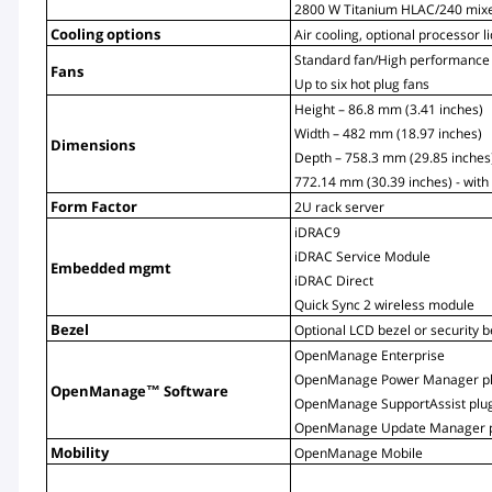
2800 W Titanium HLAC/240 mix
Cooling options
Air cooling, optional processor l
Standard fan/High performance
Fans
Up to six hot plug fans
Height – 86.8 mm (3.41 inches)
Width – 482 mm (18.97 inches)
Dimensions
Depth – 758.3 mm (29.85 inches)
772.14 mm (30.39 inches) - with
Form Factor
2U rack server
iDRAC9
iDRAC Service Module
Embedded mgmt
iDRAC Direct
Quick Sync 2 wireless module
Bezel
Optional LCD bezel or security b
OpenManage Enterprise
OpenManage Power Manager pl
OpenManage™ Software
OpenManage SupportAssist plu
OpenManage Update Manager p
Mobility
OpenManage Mobile