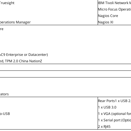
ruesight
IBM Tivoli Network 
Micro Focus Operat
Nagios Core
perations Manager
Nagios XI
are
C9 Enterprise or Datacenter)
ied, TPM 2.0 China NationZ
rators
Rear Ports1 x USB 2
1 x USB 3.0
ro-USB
1 x VGA (optional for
1 x Serial port (Opti
2 x RJ45