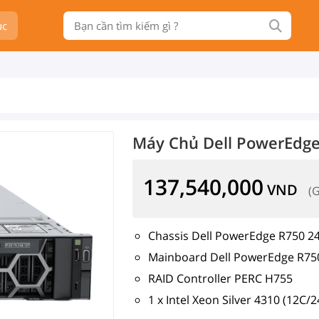
ục
Máy Chủ Dell PowerEdge
137,540,000
VND
(
Chassis Dell PowerEdge R750 24
Mainboard Dell PowerEdge R75
RAID Controller PERC H755
1 x Intel Xeon Silver 4310 (12C