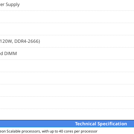
er Supply
e, 120W, DDR4-2666)
red DIMM
Technical Specification
eon Scalable processors, with up to 40 cores per processor