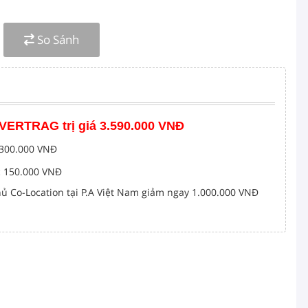
4 3200MHz ECC Registered DIMM
nch 10K SAS 12Gb/s
So Sánh
 Optical Drive
50
15G Server 0DXD9H DXD9H
 VERTRAG trị giá 3.590.000 VNĐ
c 300.000 VNĐ
c 150.000 VNĐ
ủ Co-Location tại P.A Việt Nam giảm ngay 1.000.000 VNĐ