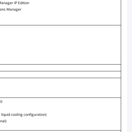
Manager IP Edition
ions Manager
.0
 liquid cooling configuration)
onal)