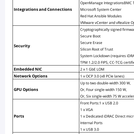
OpenManage IntegrationsBMC T
Integrations and Connections
Microsoft System Center
Red Hat Ansible Modules
VMware vCenter and vRealize O
Cryptographically signed firmw
Secure Boot
Secure Erase
Security
Silicon Root of Trust
System Lockdown (requires iDRA
TPM 1.2/2.0 FIPS, CC-TCG certif
Embedded NIC
2 x 1 GbE LOM
Network Options
1 x OCP 3.0 (x8 PCIe lanes)
Up to two double-width 300 W,
GPU Options
Or, Four single-width 150 W,
Or, Six single-width 75 W accele
Front Ports:1 x USB 2.0
1 x VGA
Ports
1 x Dedicated iDRAC Direct mic
Internal Ports
1 x USB 3.0