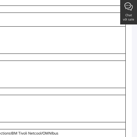
Chat
với sale
tionsIBM Tivoli Netcool/OMNIbus