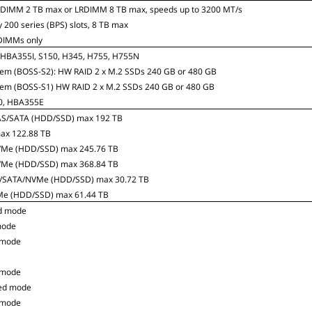
RDIMM 2 TB max or LRDIMM 8 TB max, speeds up to 3200 MT/s
 200 series (BPS) slots, 8 TB max
DIMMs only
5, HBA355I, S150, H345, H755, H755N
tem (BOSS-S2): HW RAID 2 x M.2 SSDs 240 GB or 480 GB
tem (BOSS-S1) HW RAID 2 x M.2 SSDs 240 GB or 480 GB
40, HBA355E
 SAS/SATA (HDD/SSD) max 192 TB
max 122.88 TB
NVMe (HDD/SSD) max 245.76 TB
NVMe (HDD/SSD) max 368.84 TB
SAS/SATA/NVMe (HDD/SSD) max 30.72 TB
VMe (HDD/SSD) max 61.44 TB
d mode
mode
 mode
 mode
ed mode
 mode