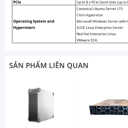
PCIe
Up to 8 x PCIe Gen4 slots (up to
Canonical Ubuntu Server LTS
Citrix Hypervisor
Operating System and 
Microsoft Windows Server with 
Hypervisors
SUSE Linux Enterprise Server
Red Hat Enterprise Linux
VMware ESXi
SẢN PHẨM LIÊN QUAN