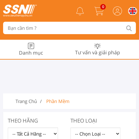
0
Tư vấn và giải pháp
Danh mục
Trang Chủ
Phần Mềm
THEO HÃNG
THEO LOẠI