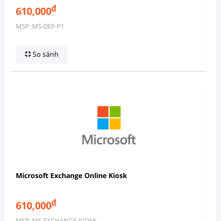
đ
610,000
MSP: MS-DEF-P1
So sánh
Microsoft Exchange Online Kiosk
đ
610,000
MSP: MS-EXCHANGE-KIOSK