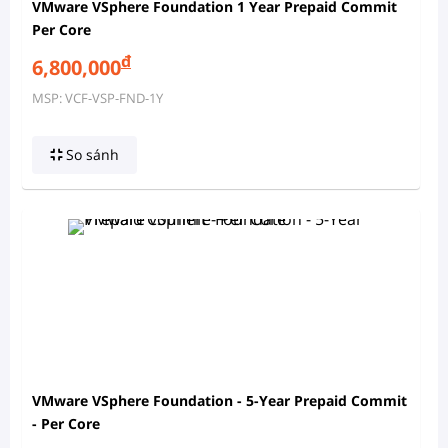
VMware VSphere Foundation 1 Year Prepaid Commit
Per Core
đ
6,800,000
MSP: VCF-VSP-FND-1Y
So sánh
VMware VSphere Foundation - 5-Year Prepaid Commit
- Per Core