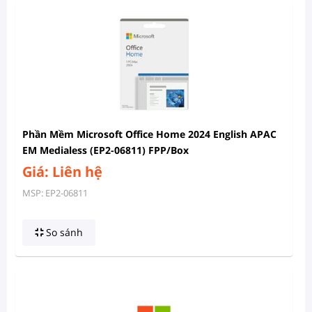
Phần Mềm Microsoft Office Home 2024 English APAC
EM Medialess (EP2-06811) FPP/Box
Giá: Liên hệ
MSP: EP2-06811
So sánh