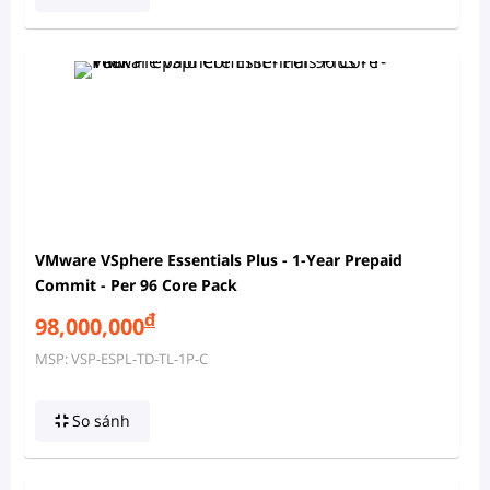
VMware VSphere Essentials Plus - 1-Year Prepaid
Commit - Per 96 Core Pack
đ
98,000,000
MSP: VSP-ESPL-TD-TL-1P-C
So sánh