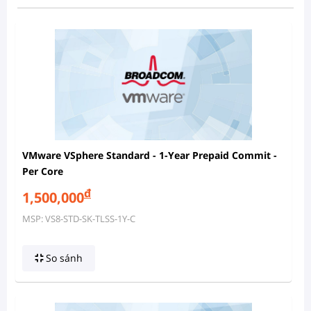
VMware VSphere Standard - 1-Year Prepaid Commit -
Per Core
đ
1,500,000
MSP: VS8-STD-SK-TLSS-1Y-C
So sánh