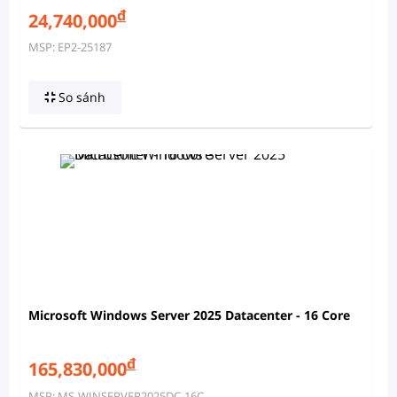
đ
24,740,000
MSP: EP2-25187
So sánh
Microsoft Windows Server 2025 Datacenter - 16 Core
đ
165,830,000
MSP: MS-WINSERVER2025DC-16C