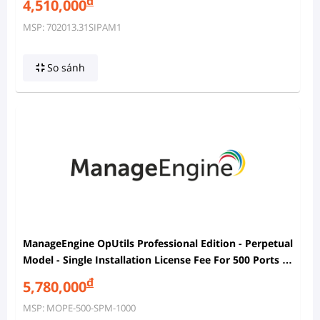
đ
4,510,000
MSP: 702013.31SIPAM1
So sánh
ManageEngine OpUtils Professional Edition - Perpetual
Model - Single Installation License Fee For 500 Ports In
SPM And 1000 IP Addresses In IPAM With 2 Users
đ
5,780,000
MSP: MOPE-500-SPM-1000