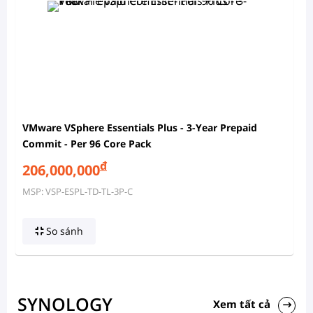
VMware VSphere Essentials Plus - 3-Year Prepaid
Commit - Per 96 Core Pack
đ
206,000,000
MSP: VSP-ESPL-TD-TL-3P-C
So sánh
SYNOLOGY
Xem tất cả