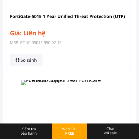
FortiGate-501E 1 Year Unified Threat Protection (UTP)
Giá: Liên hệ
MSP: FC-10-0501E-950-02-12
So sánh
Chat
Kiểm tra
Web Call
với sale
bảo hành
FREE
FortiADC-1200F 1 Year FortiCare Premium Support