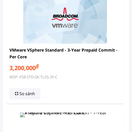
VMware VSphere Standard - 3-Year Prepaid Commit -
Per Core
đ
3,200,000
MSP: VS8-STD-SK-TLSS-3Y-C
So sánh