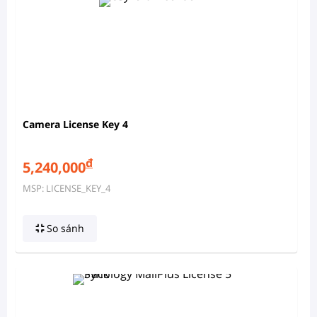
Camera License Key 4
đ
5,240,000
MSP: LICENSE_KEY_4
So sánh