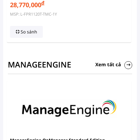
đ
28,770,000
MSP: L-FPR1120T-TMC-1Y
So sánh
MANAGEENGINE
Xem tất cả