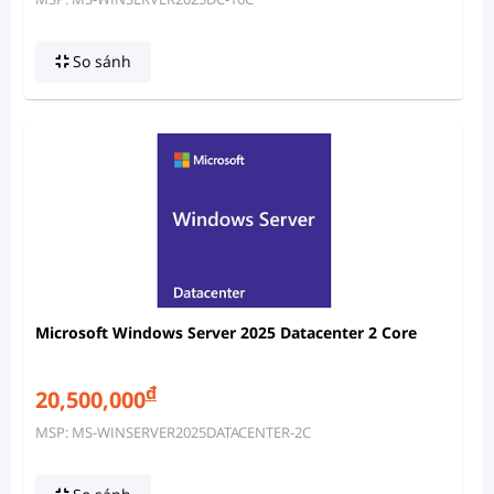
So sánh
Microsoft Windows Server 2025 Datacenter 2 Core
đ
20,500,000
MSP: MS-WINSERVER2025DATACENTER-2C