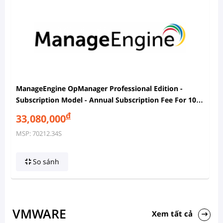
ManageEngine OpManager Professional Edition -
Subscription Model - Annual Subscription Fee For 100
Devices Pack With 2 Users
đ
33,080,000
MSP: 70212.34S
So sánh
VMWARE
Xem tất cả