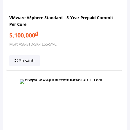
VMware VSphere Standard - 5-Year Prepaid Commit -
Per Core
đ
5,100,000
MSP: VS8-STD-SK-TLSS-5Y-C
So sánh