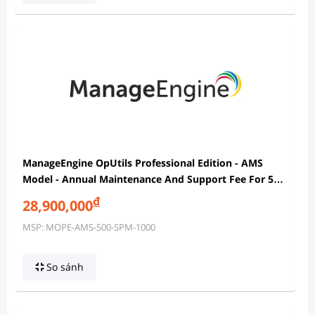
ManageEngine OpUtils Professional Edition - AMS
Model - Annual Maintenance And Support Fee For 500
Ports In SPM And 1000 IP Addresses In IPAM With 2
đ
28,900,000
Users
MSP: MOPE-AMS-500-SPM-1000
So sánh