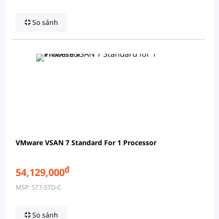
So sánh
VMware VSAN 7 Standard For 1 Processor
đ
54,129,000
MSP: ST7-STD-C
So sánh