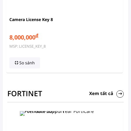
Camera License Key 8
đ
8,000,000
MSP: LICENSE_KEY_8
So sánh
FORTINET
Xem tất cả