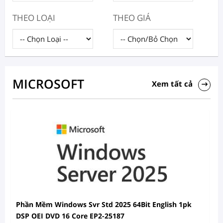
THEO LOẠI
THEO GIÁ
MICROSOFT
Xem tất cả
Phần Mềm Windows Svr Std 2025 64Bit English 1pk
DSP OEI DVD 16 Core EP2-25187