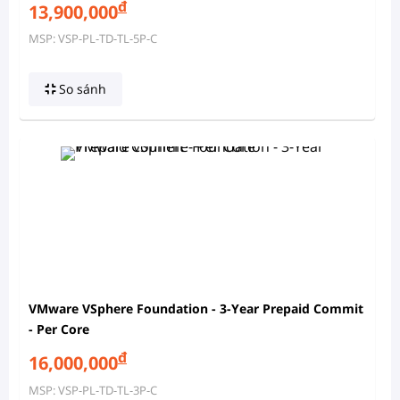
đ
13,900,000
MSP: VSP-PL-TD-TL-5P-C
So sánh
VMware VSphere Foundation - 3-Year Prepaid Commit
- Per Core
đ
16,000,000
MSP: VSP-PL-TD-TL-3P-C