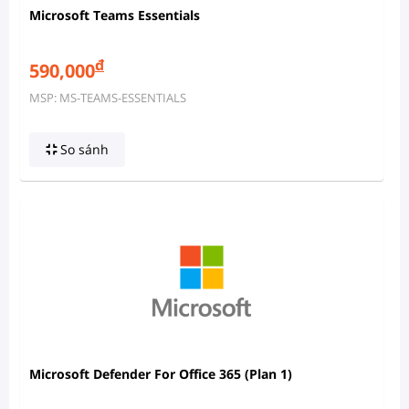
Microsoft Teams Essentials
đ
590,000
MSP: MS-TEAMS-ESSENTIALS
So sánh
Microsoft Defender For Office 365 (Plan 1)