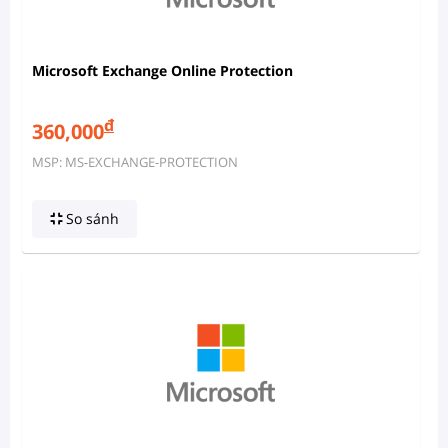
Microsoft Exchange Online Protection
đ
360,000
MSP: MS-EXCHANGE-PROTECTION
So sánh