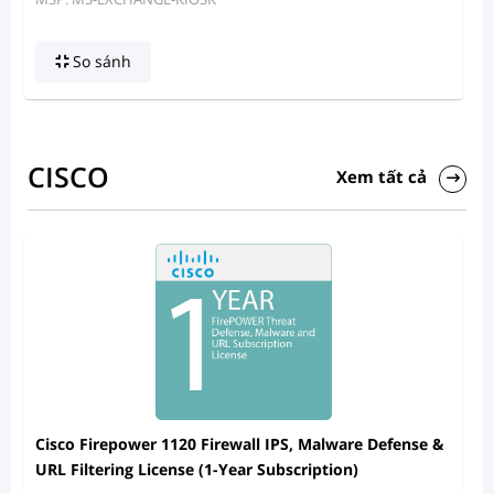
So sánh
CISCO
Xem tất cả
Cisco Firepower 1120 Firewall IPS, Malware Defense &
URL Filtering License (1-Year Subscription)