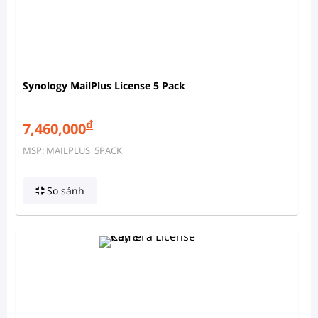
Synology MailPlus License 5 Pack
đ
7,460,000
MSP: MAILPLUS_5PACK
So sánh