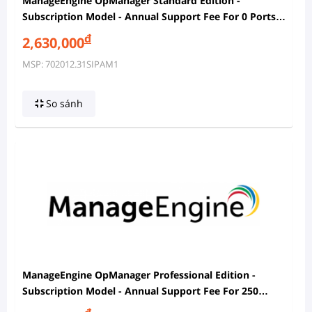
ManageEngine OpManager Standard Edition -
Subscription Model - Annual Support Fee For 0 Ports
In SPM And 500 IP Addresses In IPAM
đ
2,630,000
MSP: 702012.31SIPAM1
So sánh
ManageEngine OpManager Professional Edition -
Subscription Model - Annual Support Fee For 250
Ports In SPM And 500 IP Addresses In IPAM