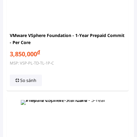
VMware VSphere Foundation - 1-Year Prepaid Commit
- Per Core
đ
3,850,000
MSP: VSP-PL-TD-TL-1P-C
So sánh