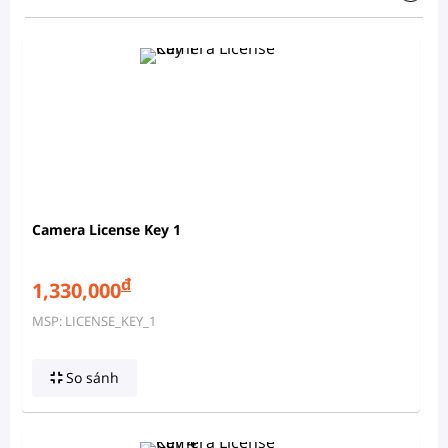
Camera License Key 1
đ
1,330,000
MSP: LICENSE_KEY_1
So sánh