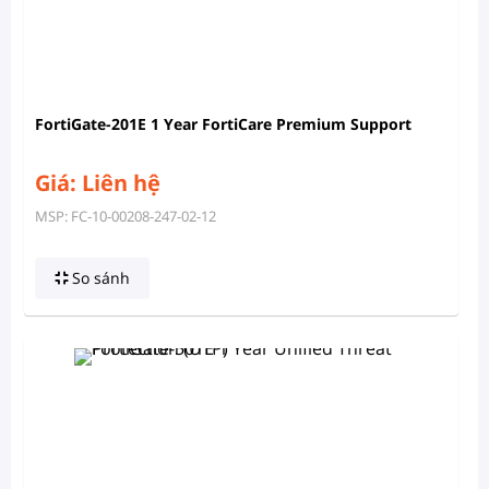
FortiGate-201E 1 Year FortiCare Premium Support
Giá: Liên hệ
MSP: FC-10-00208-247-02-12
So sánh