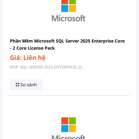
Phần Mềm Microsoft SQL Server 2025 Enterprise Core
- 2 Core License Pack
Giá: Liên hệ
MSP: SQL-SERVER-2025-ENTERPRISE-2C
So sánh