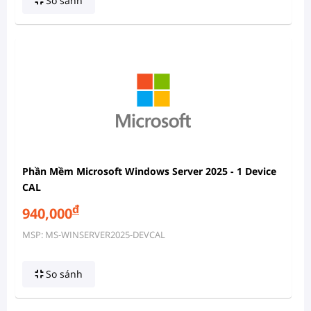
So sánh
Phần Mềm Microsoft Windows Server 2025 - 1 Device
CAL
đ
940,000
MSP: MS-WINSERVER2025-DEVCAL
So sánh