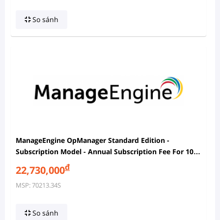
So sánh
ManageEngine OpManager Standard Edition -
Subscription Model - Annual Subscription Fee For 100
Devices Pack With 2 Users
đ
22,730,000
MSP: 70213.34S
So sánh